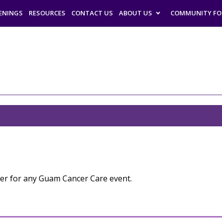
ENINGS
RESOURCES
CONTACT US
ABOUT US
COMMUNITY F
eer for any Guam Cancer Care event.