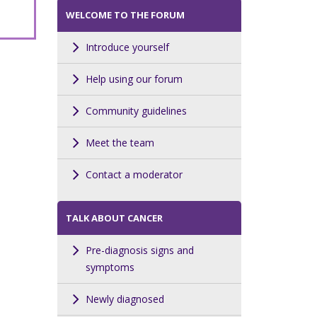
WELCOME TO THE FORUM
Introduce yourself
Help using our forum
Community guidelines
Meet the team
Contact a moderator
TALK ABOUT CANCER
Pre-diagnosis signs and
symptoms
Newly diagnosed