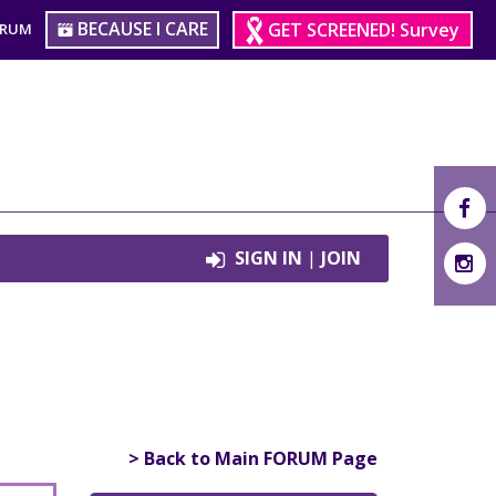
BECAUSE I CARE
GET SCREENED! Survey
ORUM
SIGN IN
|
JOIN
> Back to Main FORUM Page