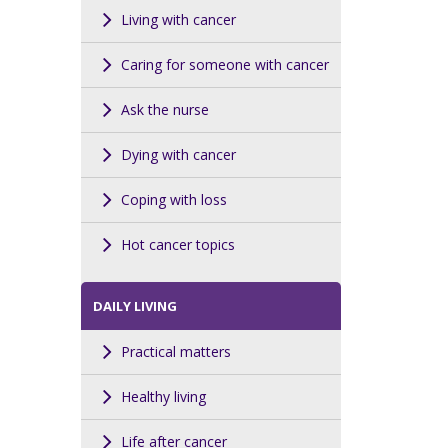
Living with cancer
Caring for someone with cancer
Ask the nurse
Dying with cancer
Coping with loss
Hot cancer topics
DAILY LIVING
Practical matters
Healthy living
Life after cancer