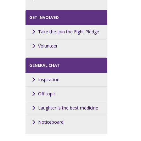
GET INVOLVED
Take the Join the Fight Pledge
Volunteer
GENERAL CHAT
Inspiration
Off topic
Laughter is the best medicine
Noticeboard