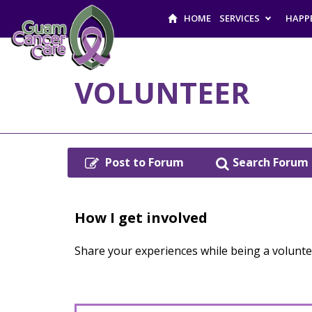
HOME
SERVICES
HAPP
VOLUNTEER
Post to Forum
Search Forum
How I get involved
Share your experiences while being a volunt