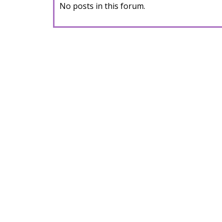
No posts in this forum.