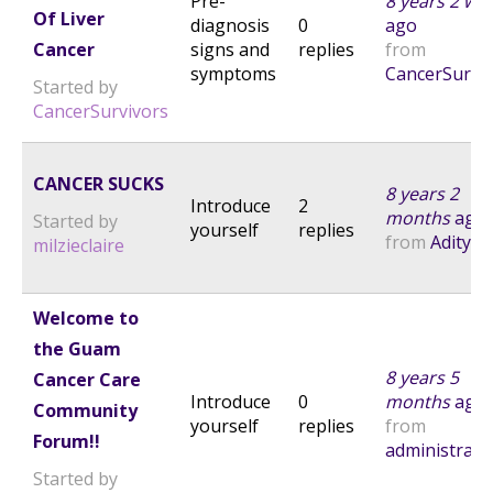
Pre-
8 years 2 we
Of Liver
diagnosis
0
ago
Cancer
signs and
replies
from
symptoms
CancerSurvi
Started by
CancerSurvivors
CANCER SUCKS
8 years 2
Introduce
2
months
ago
Started by
yourself
replies
from
Aditya
milzieclaire
Welcome to
the Guam
8 years 5
Cancer Care
Introduce
0
months
ago
Community
yourself
replies
from
Forum!!
administrato
Started by