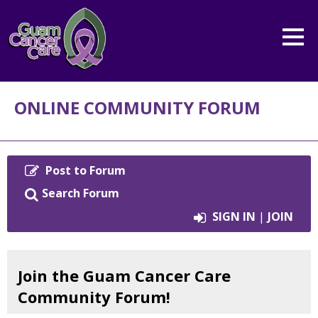
ONLINE COMMUNITY FORUM
Post to Forum
Primary tabs
Search Forum
SIGN IN
|
JOIN
Join the Guam Cancer Care
Community Forum!