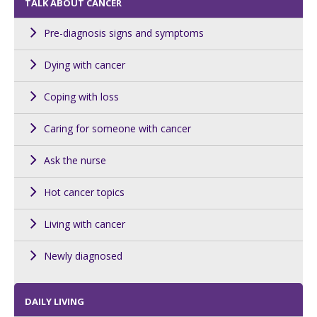
TALK ABOUT CANCER
Pre-diagnosis signs and symptoms
Dying with cancer
Coping with loss
Caring for someone with cancer
Ask the nurse
Hot cancer topics
Living with cancer
Newly diagnosed
DAILY LIVING