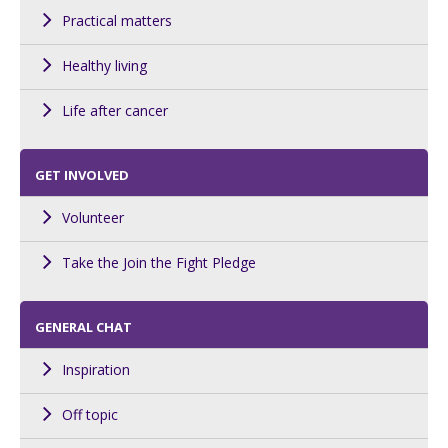
Practical matters
Healthy living
Life after cancer
GET INVOLVED
Volunteer
Take the Join the Fight Pledge
GENERAL CHAT
Inspiration
Off topic