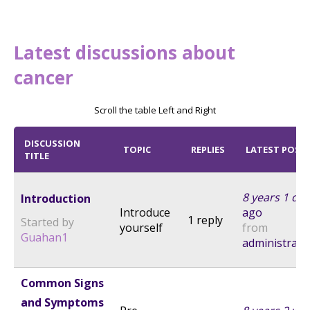
Latest discussions about
cancer
Scroll the table Left and Right
DISCUSSION
TOPIC
REPLIES
LATEST POST
TITLE
8 years 1 day
Introduction
Introduce
ago
1 reply
Started by
yourself
from
Guahan1
administrato
Common Signs
and Symptoms