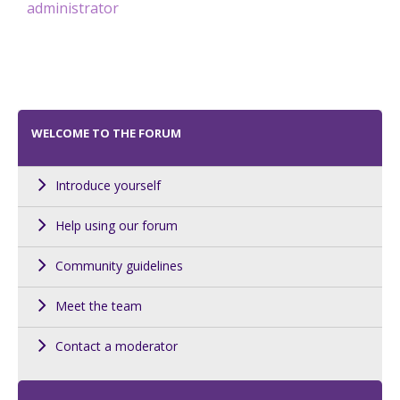
administrator
WELCOME TO THE FORUM
Introduce yourself
Help using our forum
Community guidelines
Meet the team
Contact a moderator