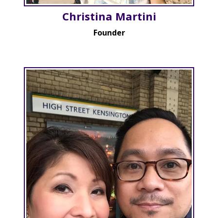
Christina Martini
Founder