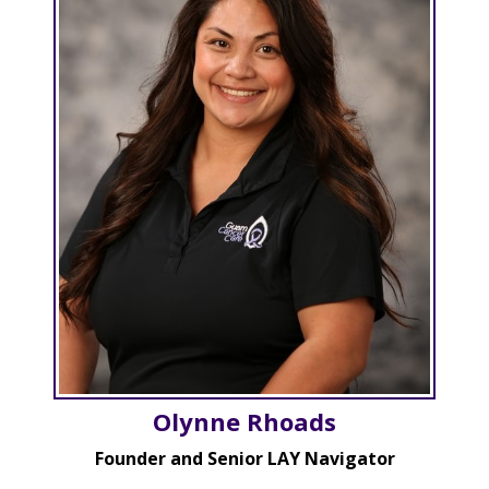
Olynne Rhoads
Founder and Senior LAY Navigator