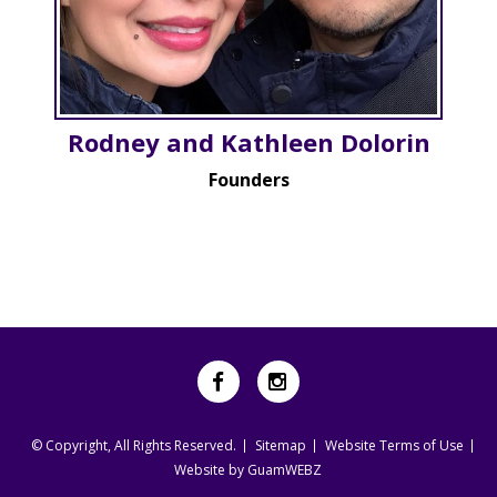
Rodney and Kathleen Dolorin
Founders
© Copyright, All Rights Reserved.
Sitemap
Website Terms of Use
Website by GuamWEBZ