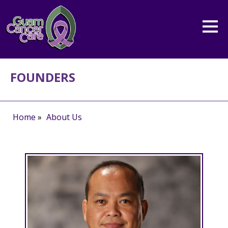
FOUNDERS
Home
»
About Us