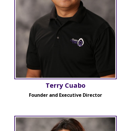
Terry Cuabo
Founder and Executive Director