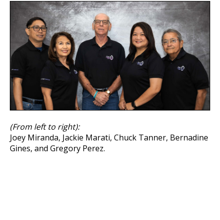
(From left to right):
Joey Miranda, Jackie Marati, Chuck Tanner, Bernadine
Gines, and Gregory Perez.