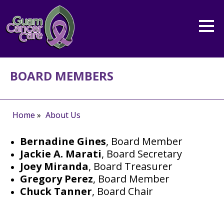
BOARD MEMBERS
Home
»
About Us
Bernadine Gines
, Board Member
Jackie A. Marati
, Board Secretary
Joey Miranda
, Board Treasurer
Gregory Perez
, Board Member
Chuck Tanner
, Board Chair