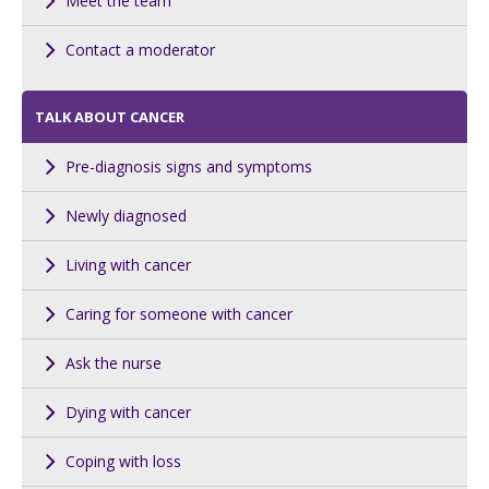
Meet the team
Contact a moderator
TALK ABOUT CANCER
Pre-diagnosis signs and symptoms
Newly diagnosed
Living with cancer
Caring for someone with cancer
Ask the nurse
Dying with cancer
Coping with loss