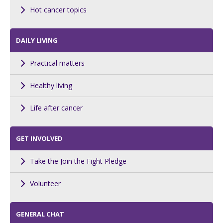
Hot cancer topics
DAILY LIVING
Practical matters
Healthy living
Life after cancer
GET INVOLVED
Take the Join the Fight Pledge
Volunteer
GENERAL CHAT