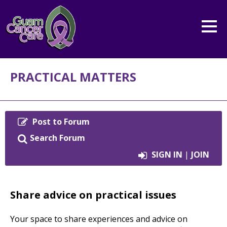
PRACTICAL MATTERS
Post to Forum
Search Forum
SIGN IN
|
JOIN
Share advice on practical issues
Your space to share experiences and advice on