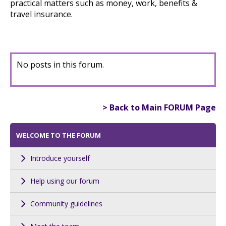
practical matters such as money, work, benefits &
travel insurance.
No posts in this forum.
> Back to Main FORUM Page
WELCOME TO THE FORUM
Introduce yourself
Help using our forum
Community guidelines