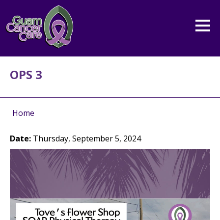
OPS 3
Home
Date:
Thursday, September 5, 2024